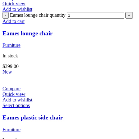
Quick view
Add to wishlist
Eames lounge chair quantity
Add to cart
Eames lounge chair
Furniture
In stock
$
399.00
New
Compare
Quick view
Add to wishlist
Select options
Eames plastic side chair
Furniture