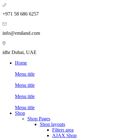
+971 58 686 6257
info@emiland.com
idhr Dubai, UAE
Home
Menu title
Menu title
Menu title
Menu title
Shop
Shop Pages
Shop layouts
Filters area
AJAX Shop