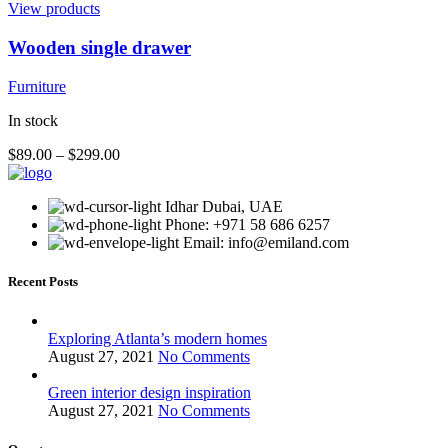
View products
Wooden single drawer
Furniture
In stock
$
89.00
–
$
299.00
Idhar Dubai, UAE
Phone: +971 58 686 6257
Email: info@emiland.com
Recent Posts
Exploring Atlanta’s modern homes
August 27, 2021
No Comments
Green interior design inspiration
August 27, 2021
No Comments