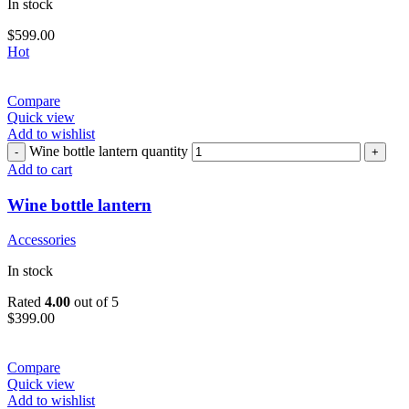
In stock
$
599.00
Hot
Compare
Quick view
Add to wishlist
Wine bottle lantern quantity
Add to cart
Wine bottle lantern
Accessories
In stock
Rated
4.00
out of 5
$
399.00
Compare
Quick view
Add to wishlist