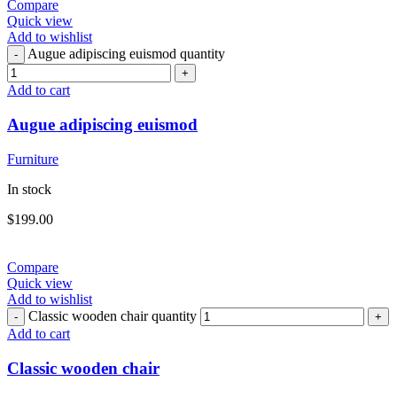
Compare
Quick view
Add to wishlist
Augue adipiscing euismod quantity
Add to cart
Augue adipiscing euismod
Furniture
In stock
$
199.00
Compare
Quick view
Add to wishlist
Classic wooden chair quantity
Add to cart
Classic wooden chair