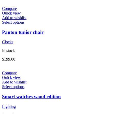
Compare
Quick view
Add to wishlist
Select options
Panton tunior chair
Clocks
In stock
$
199.00
Compare
Quick view
Add to wishlist
Select options
Smart watches wood edition
Lighting