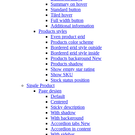
Summary on hover
Standard button
Tiled hover
Full width button
Additional information
Products styles
Even product grid
Products color scheme
Bordered grid style outside
Bordered grid style inside
Products background
New
Products shadow
Show empty star rating
Show SKU
Stock status position
Single Product
Page design
Default
Centered
Sticky description
With shadow
With background
Accordion tabs
New
Accordion in content
With sidebar