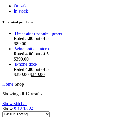
On sale
In stock
Top rated products
Decoration wooden present
Rated
5.00
out of 5
$
89.00
Wine bottle lantern
Rated
4.00
out of 5
$
399.00
iPhone dock
Rated
4.00
out of 5
$
399.00
$
349.00
Home
Shop
Showing all 12 results
Show sidebar
Show
9
12
18
24