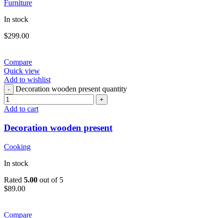
Furniture
In stock
$
299.00
Compare
Quick view
Add to wishlist
Decoration wooden present quantity
Add to cart
Decoration wooden present
Cooking
In stock
Rated
5.00
out of 5
$
89.00
Compare