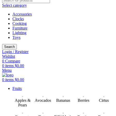
Select category
Accessories
Clocks
Cooking
Furniture
Lighting
Toys
Search
Login / Register
Wishlist
0
Compare
0
items
$
0.00
Menu
0
items
$
0.00
Fruits
Apples &
Avocados
Bananas
Berries
Cirtus
Pears