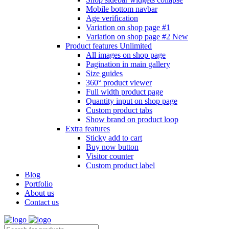
Mobile bottom navbar
Age verification
Variation on shop page #1
Variation on shop page #2
New
Product features
Unlimited
All images on shop page
Pagination in main gallery
Size guides
360° product viewer
Full width product page
Quantity input on shop page
Custom product tabs
Show brand on product loop
Extra features
Sticky add to cart
Buy now button
Visitor counter
Custom product label
Blog
Portfolio
About us
Contact us