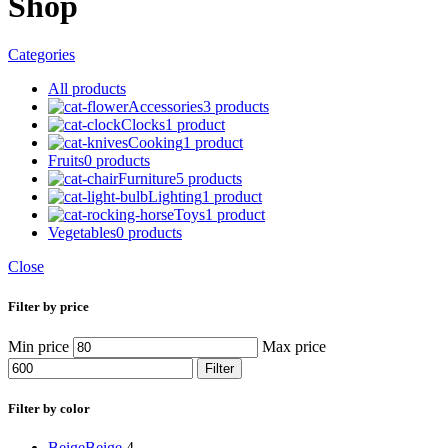
Shop
Categories
All
products
Accessories
3 products
Clocks
1 product
Cooking
1 product
Fruits
0 products
Furniture
5 products
Lighting
1 product
Toys
1 product
Vegetables
0 products
Close
Filter by price
Min price
Max price
Filter
Filter by color
Beige
Beige
4