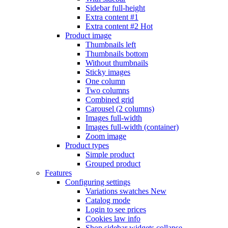
Sidebar full-height
Extra content #1
Extra content #2
Hot
Product image
Thumbnails left
Thumbnails bottom
Without thumbnails
Sticky images
One column
Two columns
Combined grid
Carousel (2 columns)
Images full-width
Images full-width (container)
Zoom image
Product types
Simple product
Grouped product
Features
Configuring settings
Variations swatches
New
Catalog mode
Login to see prices
Cookies law info
Shop sidebar widgets collapse