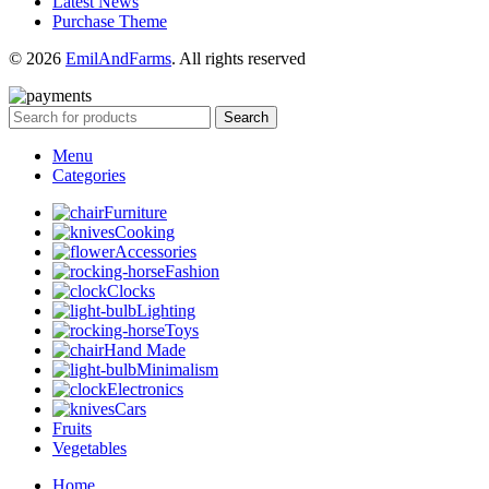
Latest News
Purchase Theme
© 2026
EmilAndFarms
. All rights reserved
Search
Menu
Categories
Furniture
Cooking
Accessories
Fashion
Clocks
Lighting
Toys
Hand Made
Minimalism
Electronics
Cars
Fruits
Vegetables
Home