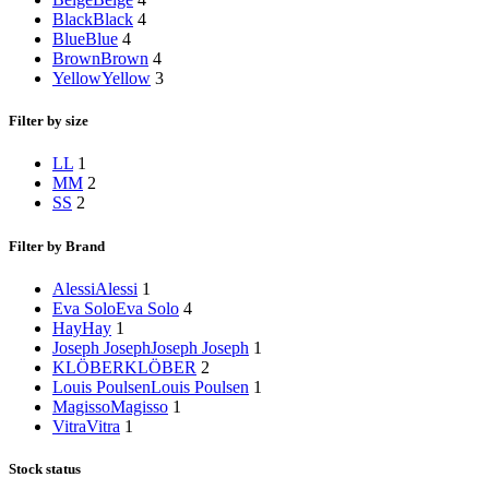
Black
Black
4
Blue
Blue
4
Brown
Brown
4
Yellow
Yellow
3
Filter by size
L
L
1
M
M
2
S
S
2
Filter by Brand
Alessi
Alessi
1
Eva Solo
Eva Solo
4
Hay
Hay
1
Joseph Joseph
Joseph Joseph
1
KLÖBER
KLÖBER
2
Louis Poulsen
Louis Poulsen
1
Magisso
Magisso
1
Vitra
Vitra
1
Stock status