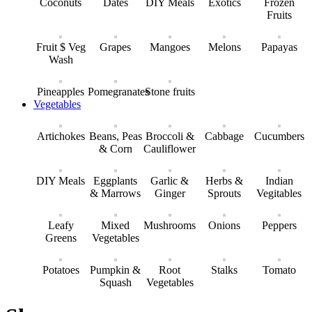
Coconuts
Dates
DIY Meals
Exotics
Frozen
Fruits
Fruit $ Veg
Grapes
Mangoes
Melons
Papayas
Wash
Pineapples
Pomegranates
Stone fruits
Vegetables
Artichokes
Beans, Peas
Broccoli &
Cabbage
Cucumbers
& Corn
Cauliflower
DIY Meals
Eggplants
Garlic &
Herbs &
Indian
& Marrows
Ginger
Sprouts
Vegitables
Leafy
Mixed
Mushrooms
Onions
Peppers
Greens
Vegetables
Potatoes
Pumpkin &
Root
Stalks
Tomato
Squash
Vegetables