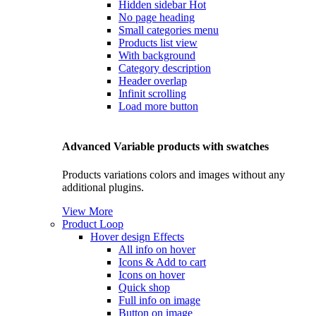
Hidden sidebar
Hot
No page heading
Small categories menu
Products list view
With background
Category description
Header overlap
Infinit scrolling
Load more button
Advanced Variable products with swatches
Products variations colors and images without any
additional plugins.
View More
Product Loop
Hover design
Effects
All info on hover
Icons & Add to cart
Icons on hover
Quick shop
Full info on image
Button on image