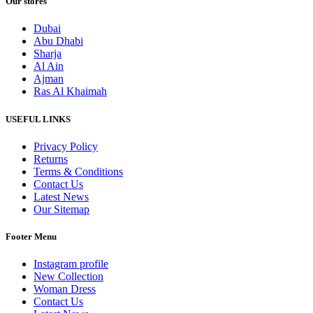
Our stores
Dubai
Abu Dhabi
Sharja
Al Ain
Ajman
Ras Al Khaimah
USEFUL LINKS
Privacy Policy
Returns
Terms & Conditions
Contact Us
Latest News
Our Sitemap
Footer Menu
Instagram profile
New Collection
Woman Dress
Contact Us