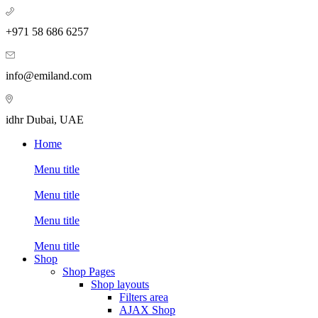
+971 58 686 6257
info@emiland.com
idhr Dubai, UAE
Home
Menu title
Menu title
Menu title
Menu title
Shop
Shop Pages
Shop layouts
Filters area
AJAX Shop