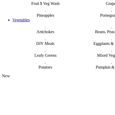
Fruit $ Veg Wash
Grap
Pineapples
Pomegra
Vegetables
Artichokes
Beans, Pea
DIY Meals
Eggplants &
Leafy Greens
Mixed Veg
Potatoes
Pumpkin &
New