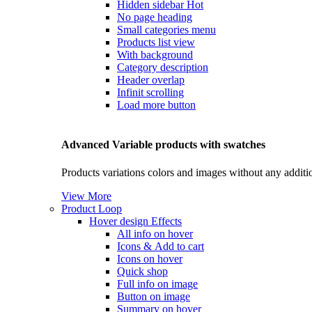
Hidden sidebar
Hot
No page heading
Small categories menu
Products list view
With background
Category description
Header overlap
Infinit scrolling
Load more button
Advanced Variable products with swatches
Products variations colors and images without any additi
View More
Product Loop
Hover design
Effects
All info on hover
Icons & Add to cart
Icons on hover
Quick shop
Full info on image
Button on image
Summary on hover