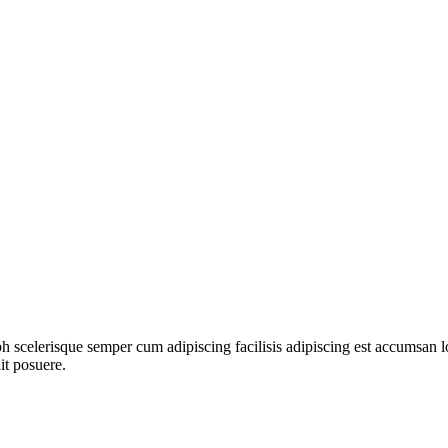
ibh scelerisque semper cum adipiscing facilisis adipiscing est accumsa
it posuere.