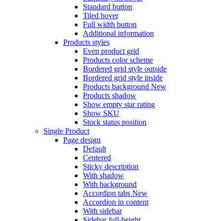
Standard button
Tiled hover
Full width button
Additional information
Products styles
Even product grid
Products color scheme
Bordered grid style outside
Bordered grid style inside
Products background
New
Products shadow
Show empty star rating
Show SKU
Stock status position
Single Product
Page design
Default
Centered
Sticky description
With shadow
With background
Accordion tabs
New
Accordion in content
With sidebar
Sidebar full-height