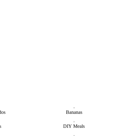
dos
Bananas
s
DIY Meals