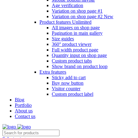
Age verification
Variation on shop page #1
Variation on shop page #2
New
Product features
Unlimited
All images on shop page
Pagination in main gallery
Size guides
360° product viewer
Full width product page
Quantity input on shop page
Custom product tabs
Show brand on product loop
Extra features
Sticky add to cart
Buy now button
Visitor counter
Custom product label
Blog
Portfolio
About us
Contact us