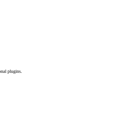
onal plugins.