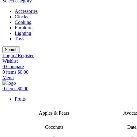
Select category
Accessories
Clocks
Cooking
Furniture
Lighting
Toys
Search
Login / Register
Wishlist
0
Compare
0
items
$
0.00
Menu
0
items
$
0.00
Fruits
Apples & Pears
Avoca
Coconuts
Date