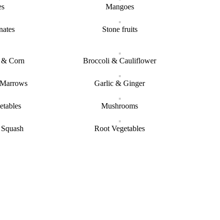
es
Mangoes
nates
Stone fruits
s & Corn
Broccoli & Cauliflower
 Marrows
Garlic & Ginger
etables
Mushrooms
 Squash
Root Vegetables