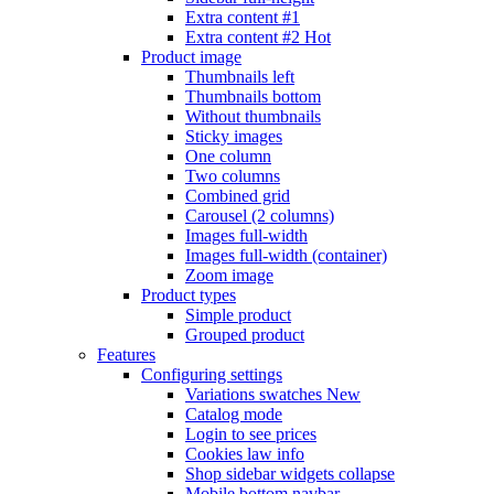
Extra content #1
Extra content #2
Hot
Product image
Thumbnails left
Thumbnails bottom
Without thumbnails
Sticky images
One column
Two columns
Combined grid
Carousel (2 columns)
Images full-width
Images full-width (container)
Zoom image
Product types
Simple product
Grouped product
Features
Configuring settings
Variations swatches
New
Catalog mode
Login to see prices
Cookies law info
Shop sidebar widgets collapse
Mobile bottom navbar