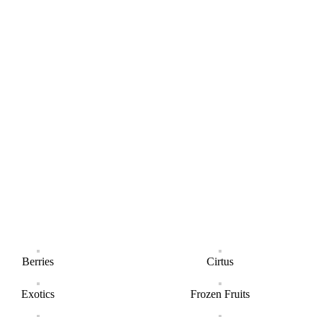
Berries
Cirtus
Exotics
Frozen Fruits