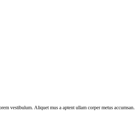
n lorem vestibulum. Aliquet mus a aptent ullam corper metus accumsan.