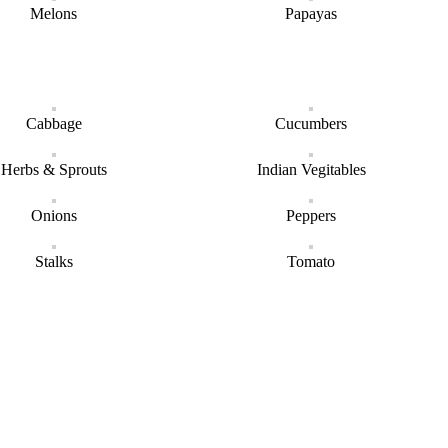
Melons
Papayas
Cabbage
Cucumbers
Herbs & Sprouts
Indian Vegitables
Onions
Peppers
Stalks
Tomato