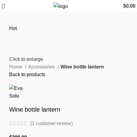
$
0.00
Hot
Click to enlarge
Home
Accessories
Wine bottle lantern
Back to products
Wine bottle lantern
(
1
customer review)