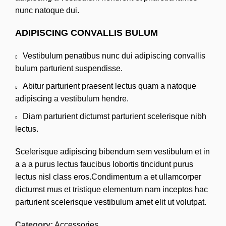
nunc natoque dui.
ADIPISCING CONVALLIS BULUM
Vestibulum penatibus nunc dui adipiscing convallis
bulum parturient suspendisse.
Abitur parturient praesent lectus quam a natoque
adipiscing a vestibulum hendre.
Diam parturient dictumst parturient scelerisque nibh
lectus.
Scelerisque adipiscing bibendum sem vestibulum et in
a a a purus lectus faucibus lobortis tincidunt purus
lectus nisl class eros.Condimentum a et ullamcorper
dictumst mus et tristique elementum nam inceptos hac
parturient scelerisque vestibulum amet elit ut volutpat.
Category:
Accessories