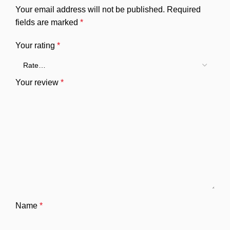
Your email address will not be published.
Required
fields are marked
*
Your rating
*
Your review
*
Name
*