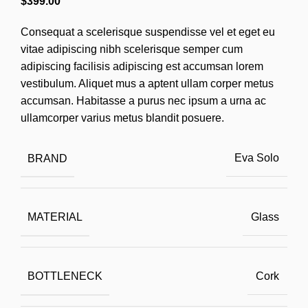
$
399.00
Consequat a scelerisque suspendisse vel et eget eu
vitae adipiscing nibh scelerisque semper cum
adipiscing facilisis adipiscing est accumsan lorem
vestibulum. Aliquet mus a aptent ullam corper metus
accumsan. Habitasse a purus nec ipsum a urna ac
ullamcorper varius metus blandit posuere.
BRAND
Eva Solo
MATERIAL
Glass
BOTTLENECK
Cork