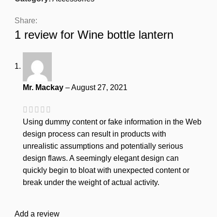
Share:
1 review for
Wine bottle lantern
Mr. Mackay
–
August 27, 2021
Using dummy content or fake information in the Web
design process can result in products with
unrealistic assumptions and potentially serious
design flaws. A seemingly elegant design can
quickly begin to bloat with unexpected content or
break under the weight of actual activity.
Add a review