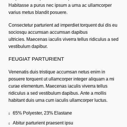
Habitasse a purus nec ipsum a urna ac ullamcorper
varius metus blandit posuere.
Consectetur parturient ad imperdiet torquent dui dis eu
sociosqu accumsan accumsan dapibus
ultricies. Maecenas iaculis viverra tellus ridiculus a sed
vestibulum dapibur.
FEUGIAT PARTURIENT
Venenatis duis tristique accumsan netus enim in
posuere torquent ut ullamcorper integer aliquam a mi
curae elementum. Maecenas iaculis viverra tellus
ridiculus a sed vestibulum dapibus. Ante a mollis
habitant duis urna cum iaculis ullamcorper luctus.
65% Polyester, 23% Elastane
Abitur parturient praesent ipsu