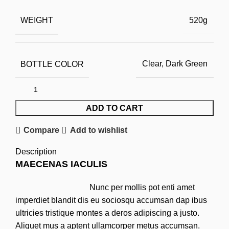
WEIGHT
520g
BOTTLE COLOR
Clear, Dark Green
ADD TO CART
Compare
Add to wishlist
Description
MAECENAS IACULIS
Nunc per mollis pot enti amet
imperdiet blandit dis eu sociosqu accumsan dap ibus
ultricies tristique montes a deros adipiscing a justo.
Aliquet mus a aptent ullamcorper metus accumsan.