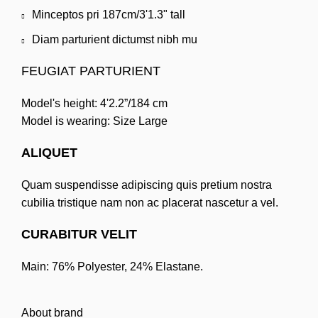
Minceptos pri 187cm/3'1.3" tall
Diam parturient dictumst nibh mu
FEUGIAT PARTURIENT
Model's height: 4'2.2”/184 cm
Model is wearing: Size Large
ALIQUET
Quam suspendisse adipiscing quis pretium nostra
cubilia tristique nam non ac placerat nascetur a vel.
CURABITUR VELIT
Main: 76% Polyester, 24% Elastane.
About brand