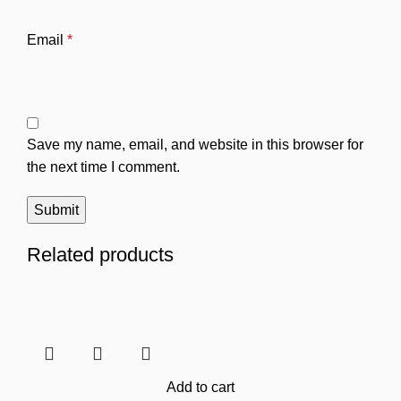
Email
*
Save my name, email, and website in this browser for
the next time I comment.
Related products
Add to cart