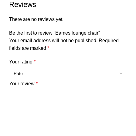
Reviews
There are no reviews yet.
Be the first to review “Eames lounge chair”
Your email address will not be published.
Required
fields are marked
*
Your rating
*
Your review
*