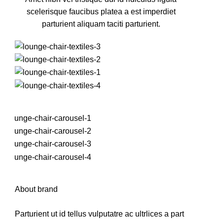
scelerisque faucibus platea a est imperdiet
parturient aliquam taciti parturient.
About brand
Parturient ut id tellus vulputatre ac ultrlices a part