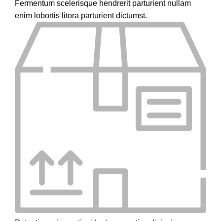
Fermentum scelerisque hendrerit parturient nullam
enim lobortis litora parturient dictumst.