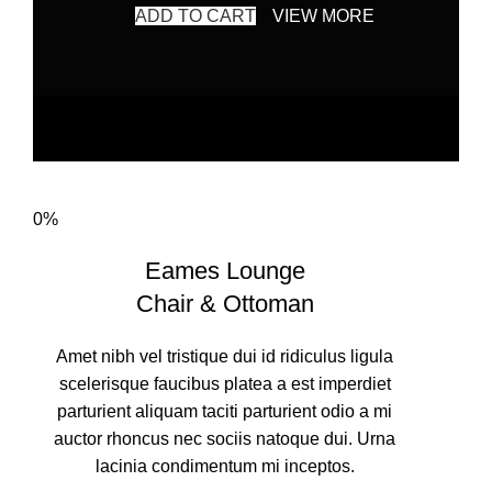
ADD TO CART
VIEW MORE
0%
Eames Lounge
Chair & Ottoman
Amet nibh vel tristique dui id ridiculus ligula
scelerisque faucibus platea a est imperdiet
parturient aliquam taciti parturient odio a mi
auctor rhoncus nec sociis natoque dui. Urna
lacinia condimentum mi inceptos.