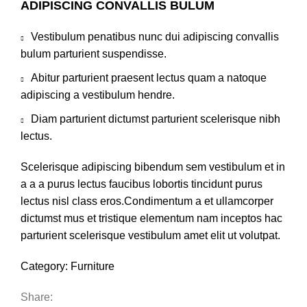
ADIPISCING CONVALLIS BULUM
Vestibulum penatibus nunc dui adipiscing convallis
bulum parturient suspendisse.
Abitur parturient praesent lectus quam a natoque
adipiscing a vestibulum hendre.
Diam parturient dictumst parturient scelerisque nibh
lectus.
Scelerisque adipiscing bibendum sem vestibulum et in
a a a purus lectus faucibus lobortis tincidunt purus
lectus nisl class eros.Condimentum a et ullamcorper
dictumst mus et tristique elementum nam inceptos hac
parturient scelerisque vestibulum amet elit ut volutpat.
Category:
Furniture
Share: