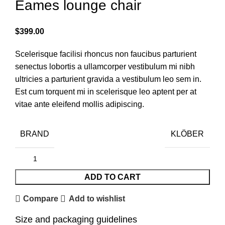
Eames lounge chair
$
399.00
Scelerisque facilisi rhoncus non faucibus parturient
senectus lobortis a ullamcorper vestibulum mi nibh
ultricies a parturient gravida a vestibulum leo sem in.
Est cum torquent mi in scelerisque leo aptent per at
vitae ante eleifend mollis adipiscing.
BRAND
KLÖBER
ADD TO CART
Compare
Add to wishlist
Size and packaging guidelines