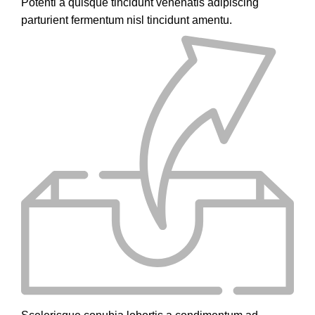
Potenti a quisque tincidunt venenatis adipiscing
parturient fermentum nisl tincidunt
amentu
.