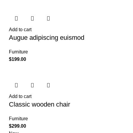
Add to cart
Augue adipiscing euismod
Furniture
$
199.00
Add to cart
Classic wooden chair
Furniture
$
299.00