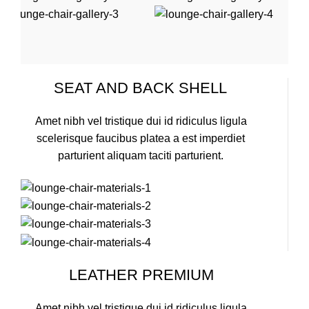
SEAT AND BACK SHELL
Amet nibh vel tristique dui id ridiculus ligula
scelerisque faucibus platea a est imperdiet
parturient aliquam taciti parturient.
LEATHER PREMIUM
Amet nibh vel tristique dui id ridiculus ligula