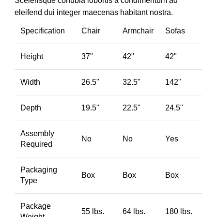
Scelerisque conubia lobortis a condimentum ad
eleifend dui integer maecenas habitant nostra.
Specification
Chair
Armchair
Sofas
Height
37"
42"
42"
Width
26.5"
32.5"
142"
Depth
19.5"
22.5"
24.5"
Assembly
No
No
Yes
Required
Packaging
Box
Box
Box
Type
Package
55 lbs.
64 lbs.
180 lbs.
Weight