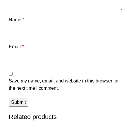
Name
*
Email
*
Save my name, email, and website in this browser for
the next time I comment.
Related products