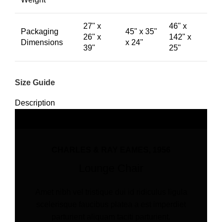
27" x
46" x
Packaging
45" x 35"
26" x
142" x
Dimensions
x 24"
39"
25"
Size Guide
Description
CHARLES & RAY EAMES, 1956
Lounge Chair
Amet nibh vel tristique dui id ridiculus ligula
scelerisque faucibus platea a est imperdiet
parturient aliquam taciti parturient.