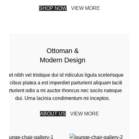
SHOP NOW
VIEW MORE
Ottoman &
Modern Design
Amet nibh vel tristique dui id ridiculus ligula scelerisque
faucibus platea a est imperdiet parturient aliquam taciti
parturient odio a mi auctor rhoncus nec sociis natoque
dui. Urna lacinia condimentum mi inceptos.
ABOUT US
VIEW MORE