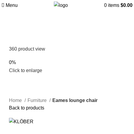
Menu
0
items
$
0.00
360 product view
0%
Click to enlarge
Home
Furniture
Eames lounge chair
Back to products