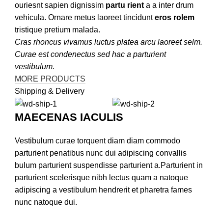
ouriesnt sapien dignissim
partu rient
a a inter drum
vehicula. Ornare metus laoreet tincidunt
eros rolem
tristique pretium malada.
Cras rhoncus vivamus luctus platea arcu laoreet selm.
Curae est condenectus sed hac a parturient
vestibulum.
MORE PRODUCTS
Shipping & Delivery
MAECENAS IACULIS
Vestibulum curae torquent diam diam commodo
parturient penatibus nunc dui adipiscing convallis
bulum parturient suspendisse parturient a.Parturient in
parturient scelerisque nibh lectus quam a natoque
adipiscing a vestibulum hendrerit et pharetra fames
nunc natoque dui.