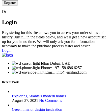
Register
Or
Login
Registering for this site allows you to access your order status and
history. Just fill in the fields below, and we'll get a new account set
up for you in no time. We will only ask you for information
necessary to make the purchase process faster and easier.
Login
Idhar Dubai, UAE
Phone: +971 58 686 6257
Email: info@emiland.com
Recent Posts
Exploring Atlanta’s modern homes
August 27, 2021
No Comments
Green interior design inspiration