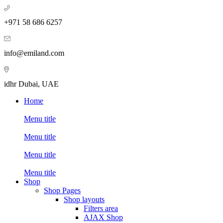
+971 58 686 6257
info@emiland.com
idhr Dubai, UAE
Home
Menu title
Menu title
Menu title
Menu title
Shop
Shop Pages
Shop layouts
Filters area
AJAX Shop