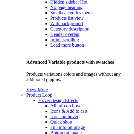
Hidden sidebar
Hot
No page heading
Small categories menu
Products list view
With background
Category description
Header overlap
Infinit scrolling
Load more button
Advanced Variable products with swatches
Products variations colors and images without any
additional plugins.
View More
Product Loop
Hover design
Effects
All info on hover
Icons & Add to cart
Icons on hover
Quick shop
Full info on image
Button on image