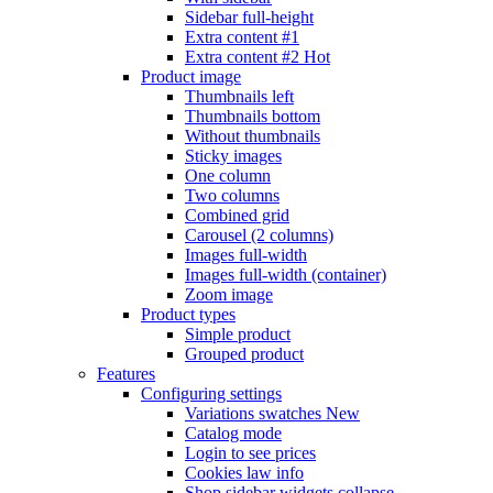
Sidebar full-height
Extra content #1
Extra content #2
Hot
Product image
Thumbnails left
Thumbnails bottom
Without thumbnails
Sticky images
One column
Two columns
Combined grid
Carousel (2 columns)
Images full-width
Images full-width (container)
Zoom image
Product types
Simple product
Grouped product
Features
Configuring settings
Variations swatches
New
Catalog mode
Login to see prices
Cookies law info
Shop sidebar widgets collapse