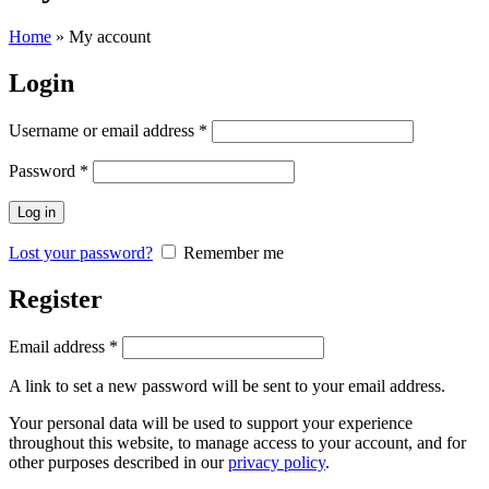
Home
»
My account
Login
Username or email address
*
Password
*
Log in
Lost your password?
Remember me
Register
Email address
*
A link to set a new password will be sent to your email address.
Your personal data will be used to support your experience
throughout this website, to manage access to your account, and for
other purposes described in our
privacy policy
.