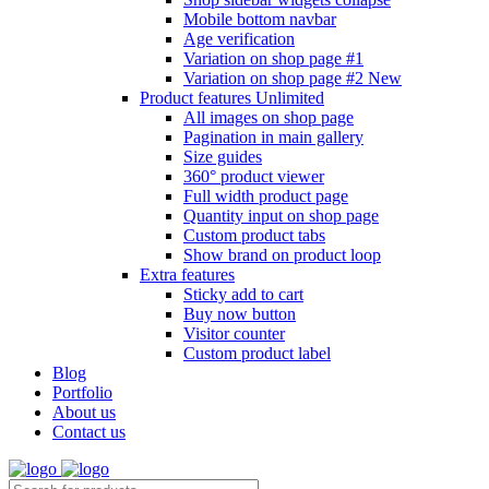
Mobile bottom navbar
Age verification
Variation on shop page #1
Variation on shop page #2
New
Product features
Unlimited
All images on shop page
Pagination in main gallery
Size guides
360° product viewer
Full width product page
Quantity input on shop page
Custom product tabs
Show brand on product loop
Extra features
Sticky add to cart
Buy now button
Visitor counter
Custom product label
Blog
Portfolio
About us
Contact us