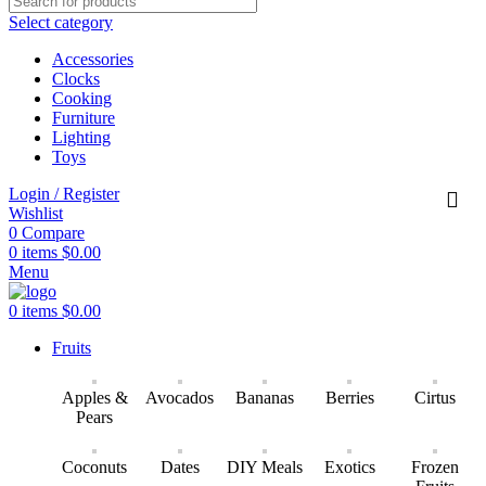
Select category
Accessories
Clocks
Cooking
Furniture
Lighting
Toys
Login / Register
Wishlist
0
Compare
0
items
$
0.00
Menu
0
items
$
0.00
Fruits
Apples &
Avocados
Bananas
Berries
Cirtus
Pears
Coconuts
Dates
DIY Meals
Exotics
Frozen