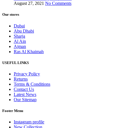
August 27, 2021
No Comments
Our stores
Dubai
Abu Dhabi
Sharja
Al Ain
Ajman
Ras Al Khaimah
USEFUL LINKS
Privacy Policy
Returns
Terms & Conditions
Contact Us
Latest News
Our Sitemap
Footer Menu
Instagram profile
New Collection