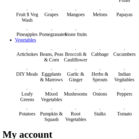
Fruits
Fruit $ Veg
Grapes
Mangoes
Melons
Papayas
Wash
Pineapples
Pomegranates
Stone fruits
Vegetables
Artichokes
Beans, Peas
Broccoli &
Cabbage
Cucumbers
& Corn
Cauliflower
DIY Meals
Eggplants
Garlic &
Herbs &
Indian
& Marrows
Ginger
Sprouts
Vegitables
Leafy
Mixed
Mushrooms
Onions
Peppers
Greens
Vegetables
Potatoes
Pumpkin &
Root
Stalks
Tomato
Squash
Vegetables
My account