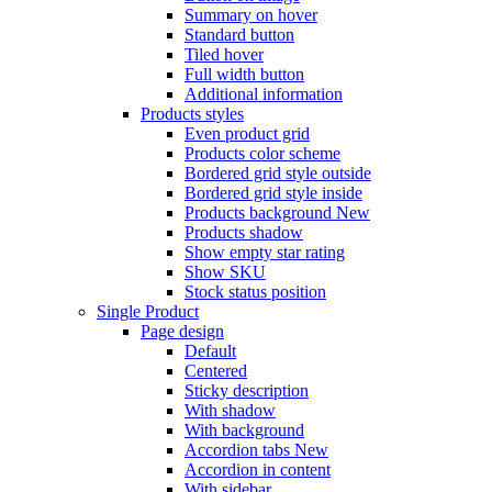
Summary on hover
Standard button
Tiled hover
Full width button
Additional information
Products styles
Even product grid
Products color scheme
Bordered grid style outside
Bordered grid style inside
Products background
New
Products shadow
Show empty star rating
Show SKU
Stock status position
Single Product
Page design
Default
Centered
Sticky description
With shadow
With background
Accordion tabs
New
Accordion in content
With sidebar