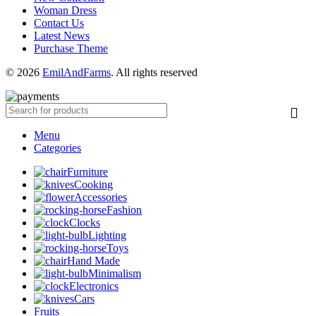
Woman Dress
Contact Us
Latest News
Purchase Theme
© 2026
EmilAndFarms
. All rights reserved
Menu
Categories
Furniture
Cooking
Accessories
Fashion
Clocks
Lighting
Toys
Hand Made
Minimalism
Electronics
Cars
Fruits