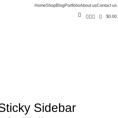
Home
Shop
Blog
Portfolio
About us
Contact us
0
$
0.00
Sticky Sidebar