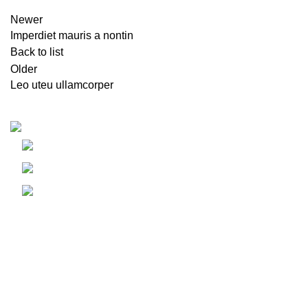
Newer
Imperdiet mauris a nontin
Back to list
Older
Leo uteu ullamcorper
Recent Posts
Idhar Dubai, UAE
E
Phone: +971 58 686 6257
h
Email: info@emiland.com
A
G
A