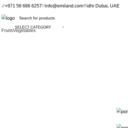
+971 58 686 6257
info@emiland.com
idhr Dubai, UAE
SELECT CATEGORY
Fruits
Vegetables