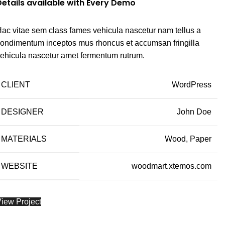
Details available with Every Demo
ac vitae sem class fames vehicula nascetur nam tellus a
ondimentum inceptos mus rhoncus et accumsan fringilla
ehicula nascetur amet fermentum rutrum.
CLIENT
WordPress
DESIGNER
John Doe
MATERIALS
Wood, Paper
WEBSITE
woodmart.xtemos.com
iew Project